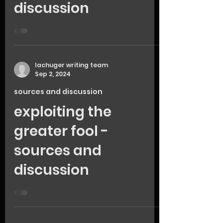
discussion
lachuger writing team
Sep 2, 2024
sources and discussion
exploiting the
greater fool -
sources and
discussion