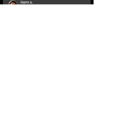
liam s.
May 12, 2024
updates
when is it done?
liam s.
Jan 18, 2024
updates
here we go again