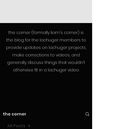
lachuger
the corner (formally liam's corner) is
the blog for the lachuger members to
provide updates on lachuger projects,
make corrections to videos, and
generally discuss things that wouldn't
otherwise fit in a lachuger video
the corner
All Posts