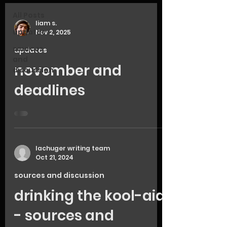
All Posts
liam s.
updates
Nov 2, 2025
sources
updates
and
november and
discussion
deadlines
lachuger writing team
Oct 21, 2024
sources and discussion
drinking the kool-aid
- sources and